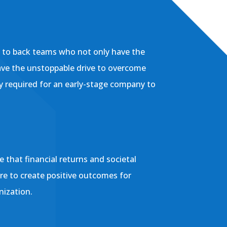
l to back teams who not only have the
ave the unstoppable drive to overcome
ly required for an early-stage company to
 that financial returns and societal
ere to create positive outcomes for
nization.