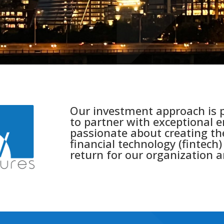
Our investment approach is p
to partner with exceptional 
passionate about creating th
financial technology (fintech) 
return for our organization a