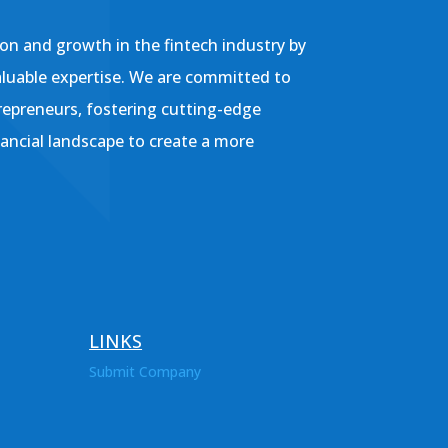
on and growth in the fintech industry by
aluable expertise. We are committed to
repreneurs, fostering cutting-edge
nancial landscape to create a more
LINKS
Submit Company