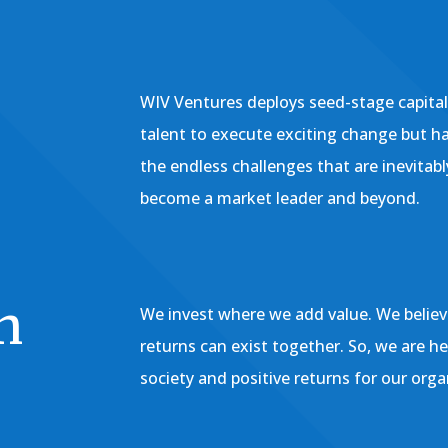
WIV Ventures deploys seed-stage capita
talent to execute exciting change but h
the endless challenges that are inevitab
become a market leader and beyond.
h
We invest where we add value. We believe
returns can exist together. So, we are h
society and positive returns for our orga