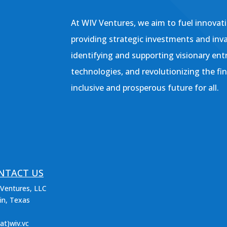
At WIV Ventures, we aim to fuel innovati
providing strategic investments and inv
identifying and supporting visionary ent
technologies, and revolutionizing the fi
inclusive and prosperous future for all.
NTACT US
Ventures, LLC
in, Texas
(at)wiv.vc