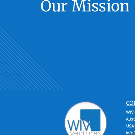
Our Mission
CO
WIV 
Aust
USA
info