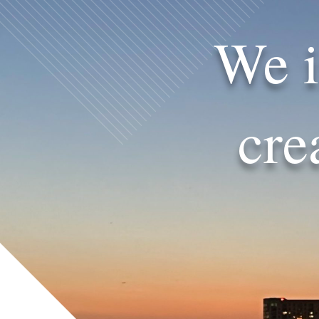
We i
cre