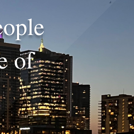
eople
e of