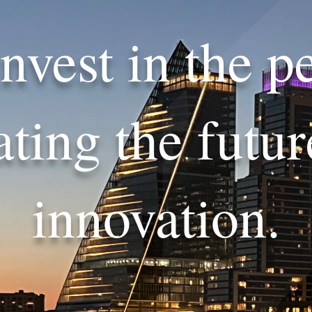
nvest in the p
ating the futur
innovation.