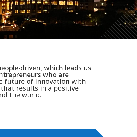
eople-driven, which leads us
entrepreneurs who are
e future of innovation with
that results in a positive
nd the world.