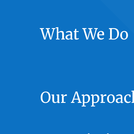
What We Do
Our Approac